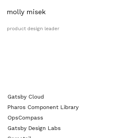
molly misek
product design leader
Gatsby Cloud
Pharos Component Library
OpsCompass
Gatsby Design Labs