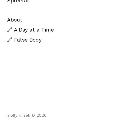
Spreetail
About
🔗 A Day at a Time
🔗 False Body
molly misek © 2026